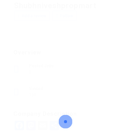
Shubhniveshpropmart
Add a review
Follow
Overview
Posted Jobs
0
Viewed
159
Company Description
Facebook
Mastodon
Email
Share