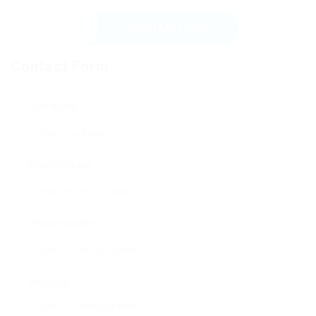
Send Message
Contact Form
User Name:
Email Address:
Phone Number:
Message: