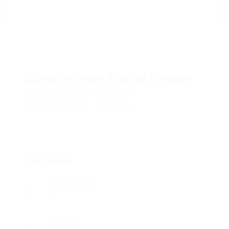
Simple Door Hinge Repair
Add a review
Follow
Overview
Posted Jobs
0
Viewed