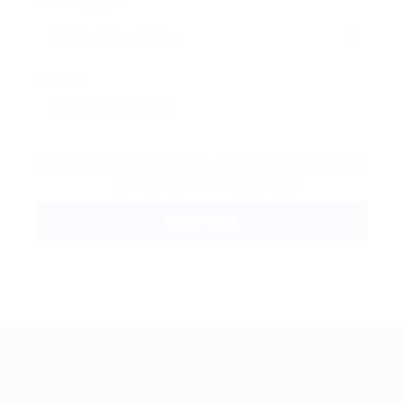
Phone Number:
Message:
By clicking checkbox, you agree to our
Terms and
Conditions
and
Privacy Policy