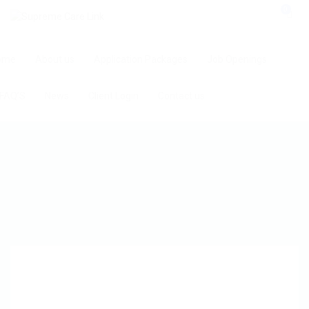
0
ome
About us
Application Packages
Job Openings
FAQ’S
News
Client Login
Contact us