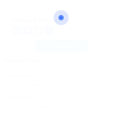
154
Company Description
Facebook
Mastodon
Email
Share
Send Message
Contact Form
User Name:
Email Address: