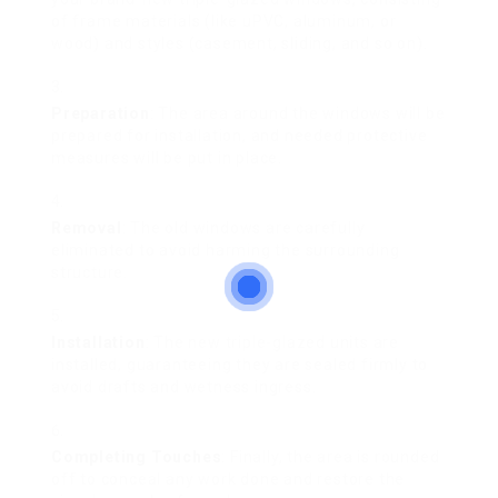
of frame materials (like uPVC, aluminum, or
wood) and styles (casement, sliding, and so on).
Preparation
: The area around the windows will be
prepared for installation, and needed protective
measures will be put in place.
Removal
: The old windows are carefully
eliminated to avoid harming the surrounding
structure.
Installation
: The new triple-glazed units are
installed, guaranteeing they are sealed firmly to
avoid drafts and wetness ingress.
Completing Touches
: Finally, the area is rounded
off to conceal any work done and restore the