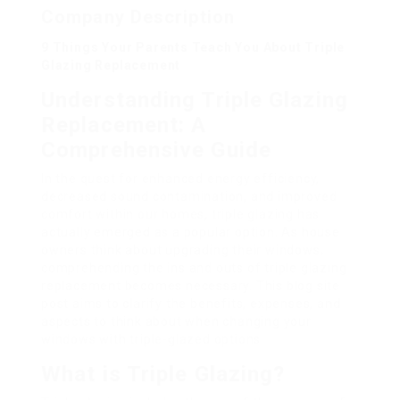
Company Description
9 Things Your Parents Teach You About Triple
Glazing Replacement
Understanding Triple Glazing
Replacement: A
Comprehensive Guide
In the quest for enhanced energy efficiency,
decreased sound contamination, and improved
comfort within our homes, triple glazing has
actually emerged as a popular option. As house
owners think about upgrading their windows,
comprehending the ins and outs of triple glazing
replacement becomes necessary. This blog site
post aims to clarify the benefits, expenses, and
aspects to think about when changing your
windows with triple-glazed options.
What is Triple Glazing?