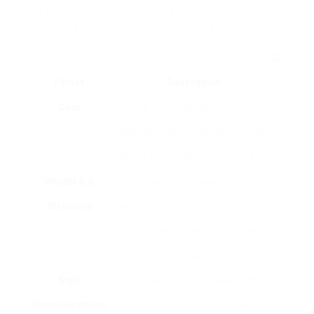
Before diving into a triple glazing replacement
job, there are several factors to consider:
Factor
Description
Cost
Usually, triple glazing is more pricey
than its double and single options.
Examine your budget plan beforehand.
Weight & &
Triple glazing is heavier, which may
Structure
need structural supports. Guarantee
your frames can support the extra
weight.
Style
New triple-glazed windows ought to
Considerations
match the home’s design. Select