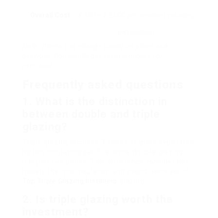
Overall Cost
₤ 650 – ₤ 2,000 per window (including
installation)
Note: Prices can change based on place and
provider. Constantly get several quotes for
precision.
Frequently asked questions
1. What is the distinction in
between double and triple
glazing?
Triple glazing includes 3 panes of glass separated
by two insulating gas fills, while double glazing
has just two panes. This difference considerably
boosts thermal insulation and sound decrease in
Top Triple Glazing Installers
glazing.
2. Is triple glazing worth the
investment?