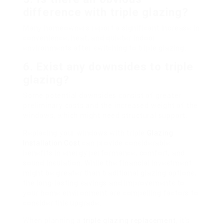
difference with triple glazing?
Many homeowners report a significant increase in
convenience, heat, and quieter indoor
environments after switching to triple glazing.
6. Exist any downsides to triple
glazing?
Some potential downsides consist of greater
preliminary costs and the increased weight of the
windows, which might need structural support.
Replacing your windows with triple
Glazing
Installation Cost
can provide considerable
benefits in energy performance, comfort, and
sound insulation. While the financial investment
might be greater than traditional glazing options,
the long-lasting savings and improvements to
your home environment are compelling factors to
consider this upgrade.
When planning a
triple glazing replacement
, it’s