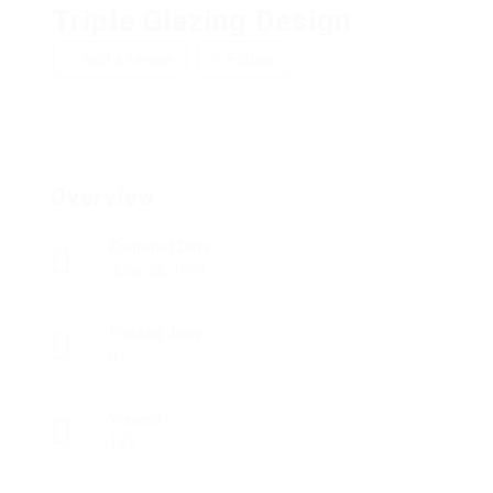
Triple Glazing Design
Add a review
Follow
Overview
Founded Date
June 26, 1991
Posted Jobs
0
Viewed
143