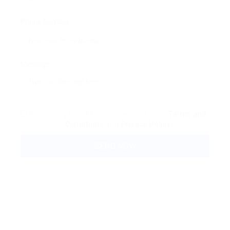
Phone Number:
Message:
By clicking checkbox, you agree to our
Terms and
Conditions
and
Privacy Policy