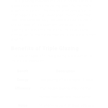
Triple glazing includes the use of three panes of
glass separated by insulating gas fills, normally
argon or krypton. This design produces a barrier
that boosts thermal resistance, minimizes heat
loss, and considerably reduces outside sound. In
the context of replacement windows, triple
glazing is frequently hailed for its exceptional
energy performance compared to double or single
glazing.
Benefits of Triple Glazing
The advantages of triple glazing are substantial.
Here’s a breakdown:
Benefit
Description
Energy
Triple glazing offers a higher R-value
Efficiency
than double glazing, ensuring that
homes maintain heat much better.
Noise
The additional pane of glass acts as a,