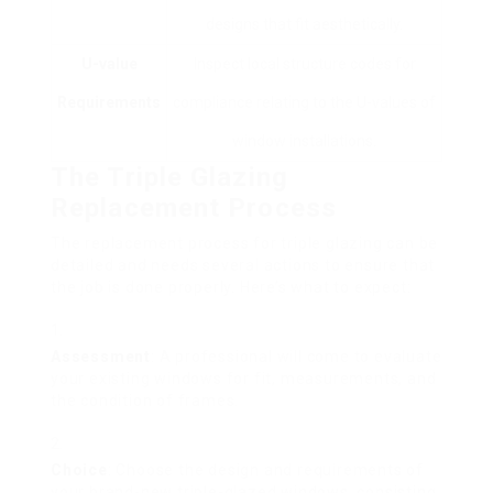
designs that fit aesthetically.
U-value
Inspect local structure codes for
Requirements
compliance relating to the U-values of
window installations.
The Triple Glazing
Replacement Process
The replacement process for triple glazing can be
detailed and needs several actions to ensure that
the job is done properly. Here’s what to expect:
Assessment
: A professional will come to evaluate
your existing windows for fit, measurements, and
the condition of frames.
Choice
: Choose the design and requirements of
your brand-new triple-glazed windows, consisting