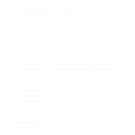
visual appeals of your home.
Cost Breakdown
The cost of
Triple Glazing Maintenance
glazing
replacement can vary based on several aspects
including window size, materials utilized, custom
functions, and labor expenses. Here’s a general
overview:
Cost
Component
Approximated Price Range
Triple Glazed
₤ 500 – ₤ 1,500 per window
Window
Installation
₤ 100 – ₤ 300 per window
Labor
Extra Materials
₤ 50 – ₤ 200 for new frames, trims,
and so on.