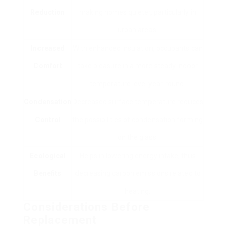
Reduction
making homes quieter, particularly in
urban areas.
Increased
With enhanced insulation, occupants can
Comfort
take pleasure in a more steady indoor
temperature level year-round.
Condensation
Decreased surface temperature reduces
Control
the possibilities of condensation forming
on the glass.
Ecological
Helps in lowering energy intake, thus
Benefits
decreasing carbon emissions related to
heating.
Considerations Before
Replacement