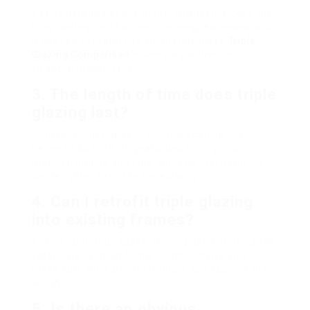
Yes, regardless of the higher in advance cost, the
long-lasting cost savings in energy expenses and
improved convenience frequently make
Triple
Glazing Comparison
glazing a worthwhile
financial investment.
3. The length of time does triple
glazing last?
Generally, triple-glazed windows can last in
between 20 to thirty years, depending upon
material quality and care. Routine maintenance
can lengthen their life expectancy.
4. Can I retrofit triple glazing
into existing frames?
Yes, in numerous cases, triple-glazed units can be
fitted into existing frames, although it’s vital to
make sure the current structure can support their
weight.
5. Is there an obvious