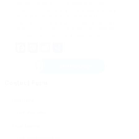
essential to weigh your options thoroughly,
comprehend the installation process, and seek
advice from professionals to guarantee an
effective shift. By doing so, property owners will
not only improve their home however likewise
contribute to a more sustainable future.
Facebook
Mastodon
Email
Share
Send Message
Contact Form
User Name:
Email Address: