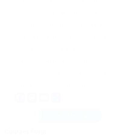
Advanced glazing technology is transforming the
landscape of modern architecture by supplying
ingenious solutions that boost energy efficiency,
occupant comfort, and visual appeal. With its
varied offerings, from low-E coatings to wise
glass solutions, designers and builders are now
geared up to make informed decisions that align
with sustainability objectives while creating
stunning and functional areas. As technology
advances, the future of glazing holds amazing
possibilities that promise to redefine the
constructed environment for several years to
come. By embracing these developments, the
world can anticipate healthier, smarter, and more
sustainable living and working areas.
Facebook
Mastodon
Email
Share
Send Message
Contact Form