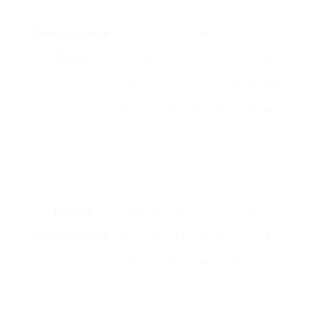
substantially.
Electrochromic
A kind of smart glass
Increases
Glass
that darkens when an
personal
electrical current is
privacy and
applied, enabling control
reduces
over the quantity of light
glare.
and heat going into a
space.
Vacuum
Glass systems with a
Excellent
Insulated Glass
vacuum between panes
thermal
that offer remarkable
efficiency in
insulation.
a slim
profile.