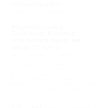
Company Description
You’ll Never Guess This Advanced Glazing
Technology’s Tricks
Advanced Glazing
Technology: Elevating
Architectural Design and
Energy Efficiency
In the last few years, advanced glazing
technology has significantly become a
centerpiece in architectural design and building.
The function of glazing in buildings is not simply
about visual appeals; it plays an important aspect
in energy efficiency, thermal guideline, and
occupant comfort. As the demand for sustainable
and innovative structure solutions increases, so
too does the exploration of advanced glazing
technologies. This article explores the different
types, benefits, and future trends in
advanced
glazing technology
, along with addressing some