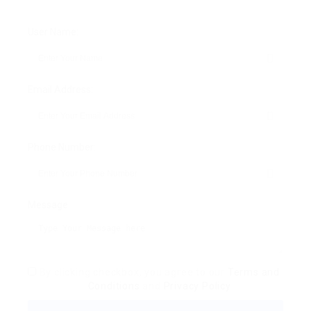
User Name:
Email Address:
Phone Number:
Message:
By clicking checkbox, you agree to our
Terms and
Conditions
and
Privacy Policy