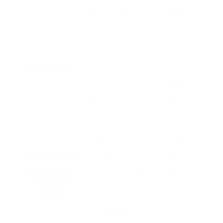
allowing visible light to
enhancing
go through.
thermal
efficiency.
Smart Glass
Glass that can alter its
Supplies
homes (such as
vibrant
openness) in reaction to
control of
external stimuli (heat,
light and
light, electrical existing).
heat.
Triple Glazing
Windows made up of
Superior
Comparison
three panes of glass
insulation
Glazing
separated by insulating
minimizes
gas spaces.
energy costs