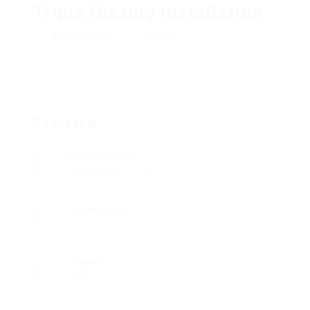
Triple Glazing Installation
Add a review
Follow
Overview
Founded Date
September 21, 1973
Posted Jobs
0
Viewed
149