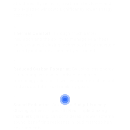
structures. By reducing heat transfer, low-E and
triple-glazed windows significantly lower energy
expenses.
Thermal Comfort
: Through much better
insulation and the ability to manage solar heat
gain, advanced glazing technology helps maintain
a comfy indoor environment year-round.
Reduced Carbon Footprint
: By using less energy
for heating and cooling, advanced glazing
technology adds to a lower environmental impact
and assists fulfill sustainability goals.
Sound Reduction
: Advanced
Budget-Friendly
Glazing
options, especially
Best Triple Glazing
Installers
glazing, can considerably lower external
sound, benefiting residents in loud metropolitan
environments.