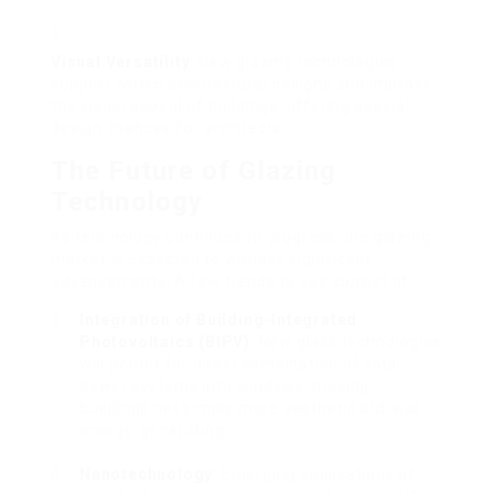
Visual Versatility
: New glazing technologies
support varied architectural designs and improve
the visual appeal of buildings, offering special
design chances for architects.
The Future of Glazing
Technology
As technology continues to progress, the glazing
market is expected to witness significant
advancements. A few trends to see consist of:
Integration of Building-Integrated
Photovoltaics (BIPV)
: New glass technologies
will permit for direct combination of solar
power systems into windows, making
buildings not simply more aesthetic but also
energy-generating.
Nanotechnology
: Emerging applications of