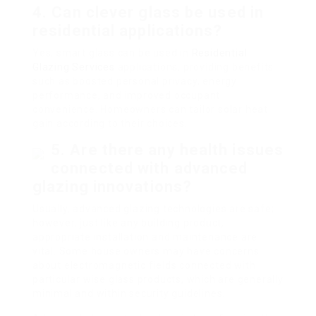
4. Can clever glass be used in
residential applications?
Yes, smart glass can be used in
Residential
Glazing Services
applications, providing benefits
such as boosted personal privacy, energy
performance, and improved occupant
convenience. Homeowners can tailor solar heat
gain according to their choices.
5. Are there any health issues
connected with advanced
glazing innovations?
Usually, advanced glazing technologies are safe;
however, just like any building product,
appropriate installation and maintenance are
vital. Some house owners may have concerns
about electromagnetic fields connected with
particular wise glass products, which are generally
minimal and within security guidelines.