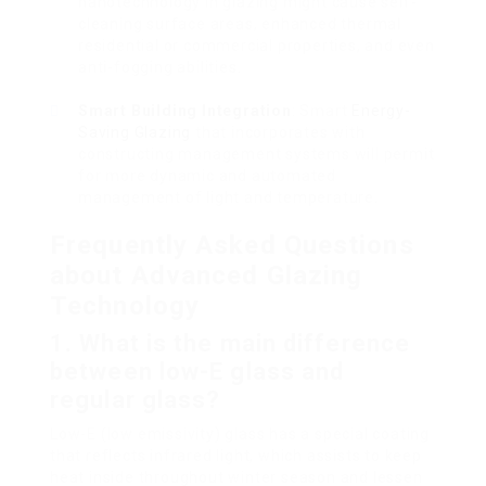
nanotechnology in glazing might cause self-
cleaning surface areas, enhanced thermal
residential or commercial properties, and even
anti-fogging abilities.
Smart Building Integration
: Smart
Energy-
Saving Glazing
that incorporates with
constructing management systems will permit
for more dynamic and automated
management of light and temperature.
Frequently Asked Questions
about Advanced Glazing
Technology
1. What is the main difference
between low-E glass and
regular glass?
Low-E (low emissivity) glass has a special coating
that reflects infrared light, which assists to keep
heat inside throughout winter season and lessen