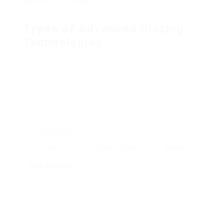
often asked concerns.
Types of Advanced Glazing
Technologies
Advanced glazing innovations encompass a series
of innovative products designed to enhance the
performance of windows and glass exteriors. The
following table outlines the primary kinds of
advanced glazing innovations and their specific
functions.
Technology
Type
Description
Benefits
Low-E Glass
Glass coated with a
Minimizes
microscopically thin
UV and
layer that shows
infrared light
infrared light while
penetration,