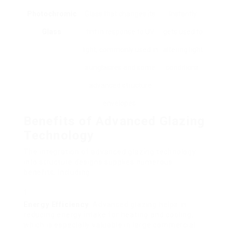
Photochromic
Glass that changes its
Instantly
Glass
tint in response to UV
gets used to
light, commonly used in
altering light
sunglasses and some
conditions.
advanced structure
envelopes.
Benefits of Advanced Glazing
Technology
The integration of advanced glazing technology
into structure designs supplies numerous
benefits, including:
Energy Efficiency
: Advanced glazing helps in
reducing energy intake for heating and cooling,
which is especially valuable in large commercial