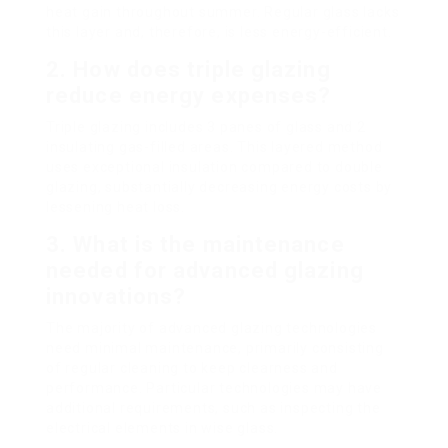
heat gain throughout summer. Regular glass lacks
this layer and, therefore, is less energy-efficient.
2. How does triple glazing
reduce energy expenses?
Triple glazing includes 3 panes of glass and 2
insulating gas-filled areas. This layered method
uses exceptional insulation compared to double
glazing, substantially decreasing energy costs by
lessening heat loss.
3. What is the maintenance
needed for advanced glazing
innovations?
The majority of advanced glazing technologies
need minimal maintenance, primarily consisting
of regular cleaning to keep clearness and
performance. Particular technologies may have
additional requirements, such as inspecting the
electrical elements in wise glass.