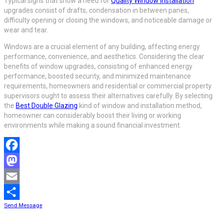
Typical signs that show a need for
Quality Window Installation
upgrades consist of drafts, condensation in between panes,
difficulty opening or closing the windows, and noticeable damage or
wear and tear.
Windows are a crucial element of any building, affecting energy
performance, convenience, and aesthetics. Considering the clear
benefits of window upgrades, consisting of enhanced energy
performance, boosted security, and minimized maintenance
requirements, homeowners and residential or commercial property
supervisors ought to assess their alternatives carefully. By selecting
the
Best Double Glazing
kind of window and installation method,
homeowner can considerably boost their living or working
environments while making a sound financial investment.
Facebook
Mastodon
Email
Send Message
Share