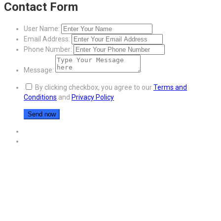
Contact Form
User Name:
Email Address:
Phone Number:
Message:
By clicking checkbox, you agree to our
Terms and
Conditions
and
Privacy Policy