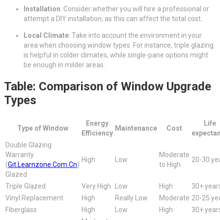
Installation
: Consider whether you will hire a professional or
attempt a DIY installation, as this can affect the total cost.
Local Climate
: Take into account the environment in your
area when choosing window types. For instance, triple glazing
is helpful in colder climates, while single-pane options might
be enough in milder areas.
Table: Comparison of Window Upgrade
Types
Energy
Life
Type of Window
Maintenance
Cost
Efficiency
expecta
Double Glazing
Warranty
Moderate
High
Low
20-30 ye
(
Git.Learnzone.Com.Cn
)
to High
Glazed
Triple Glazed
Very High
Low
High
30+ year
Vinyl Replacement
High
Really Low
Moderate
20-25 ye
Fiberglass
High
Low
High
30+ year