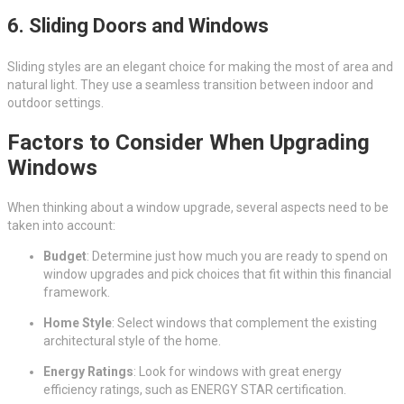
6.
Sliding Doors and Windows
Sliding styles are an elegant choice for making the most of area and
natural light. They use a seamless transition between indoor and
outdoor settings.
Factors to Consider When Upgrading
Windows
When thinking about a window upgrade, several aspects need to be
taken into account:
Budget
: Determine just how much you are ready to spend on
window upgrades and pick choices that fit within this financial
framework.
Home Style
: Select windows that complement the existing
architectural style of the home.
Energy Ratings
: Look for windows with great energy
efficiency ratings, such as ENERGY STAR certification.