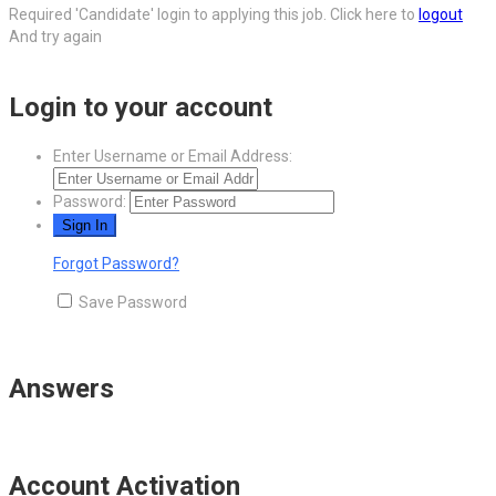
Required 'Candidate' login to applying this job.
Click here to
logout
And try again
Login to your account
Enter Username or Email Address:
Password:
Forgot Password?
Save Password
Answers
Account Activation