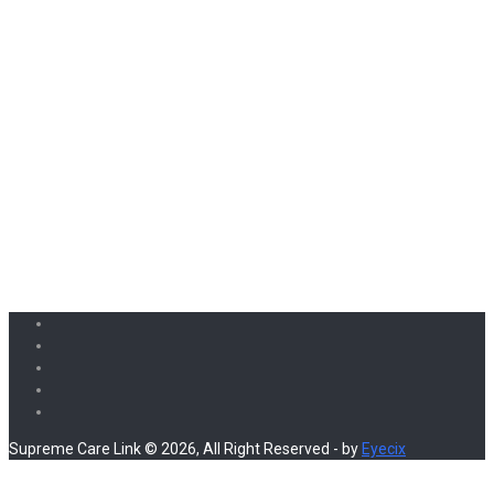
Supreme Care Link © 2026, All Right Reserved - by
Eyecix