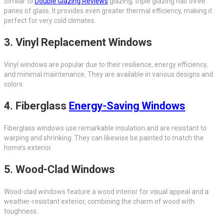
Similar to
Double Glazing Reviews
glazing, triple glazing has three
panes of glass. It provides even greater thermal efficiency, making it
perfect for very cold climates.
3.
Vinyl Replacement Windows
Vinyl windows are popular due to their resilience, energy efficiency,
and minimal maintenance. They are available in various designs and
colors.
4.
Fiberglass
Energy-Saving Windows
Fiberglass windows use remarkable insulation and are resistant to
warping and shrinking. They can likewise be painted to match the
home’s exterior.
5.
Wood-Clad Windows
Wood-clad windows feature a wood interior for visual appeal and a
weather-resistant exterior, combining the charm of wood with
toughness.