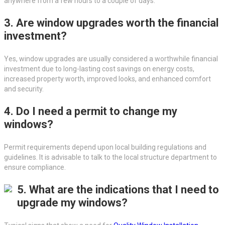
anywhere from a few hours to a couple of days.
3. Are window upgrades worth the financial
investment?
Yes, window upgrades are usually considered a worthwhile financial
investment due to long-lasting cost savings on energy costs,
increased property worth, improved looks, and enhanced comfort
and security.
4. Do I need a permit to change my
windows?
Permit requirements depend upon local building regulations and
guidelines. It is advisable to talk to the local structure department to
ensure compliance.
5. What are the indications that I need to
upgrade my windows?