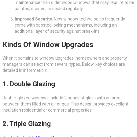
maintenance than older wood windows that may require to be
painted, stained, or sealed regularly.
Improved Security
: New window technologies frequently
come with boosted locking mechanisms, including an
additional layer of security against break-ins.
Kinds Of Window Upgrades
When it pertains to window upgrades, homeowners and property
managers can select from several types. Below, key choices are
detailed in information:
1.
Double Glazing
Double-glazed windows include 2 panes of glass with an area
between them filled with air or gas. This design provides excellent
insulation residential or commercial properties.
2.
Triple Glazing