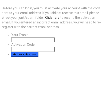
Before you can login, you must activate your account with the code
sent to your email address. If you did not receive this email, please
check your junk/spam folder.
Click here
to resend the activation
email. If you entered an incorrect email address, you will need to re-
register with the correct email address.
Your Email:
Activation Code: