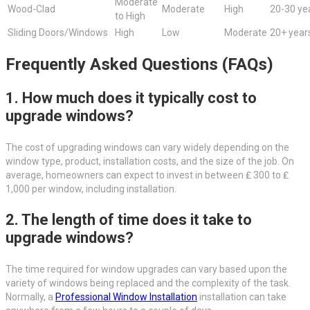
Moderate
Wood-Clad
Moderate
High
20-30 ye
to High
Sliding Doors/Windows
High
Low
Moderate
20+ year
Frequently Asked Questions (FAQs)
1. How much does it typically cost to
upgrade windows?
The cost of upgrading windows can vary widely depending on the
window type, product, installation costs, and the size of the job. On
average, homeowners can expect to invest in between ₤ 300 to ₤
1,000 per window, including installation.
2. The length of time does it take to
upgrade windows?
The time required for window upgrades can vary based upon the
variety of windows being replaced and the complexity of the task.
Normally, a
Professional Window Installation
installation can take