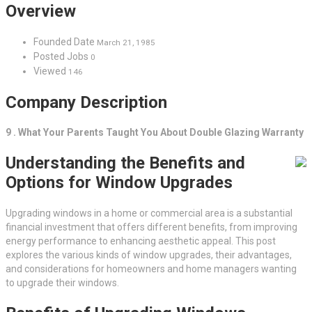
Overview
Founded Date
March 21, 1985
Posted Jobs
0
Viewed
146
Company Description
9 . What Your Parents Taught You About Double Glazing Warranty
Understanding the Benefits and
Options for Window Upgrades
Upgrading windows in a home or commercial area is a substantial
financial investment that offers different benefits, from improving
energy performance to enhancing aesthetic appeal. This post
explores the various kinds of window upgrades, their advantages,
and considerations for homeowners and home managers wanting
to upgrade their windows.