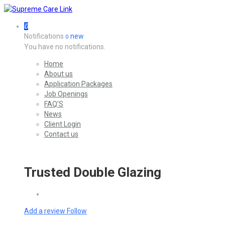
0
Notifications
new
0
You have no notifications.
Home
About us
Application Packages
Job Openings
FAQ’S
News
Client Login
Contact us
Trusted Double Glazing
Add a review
Follow