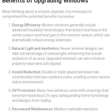
Benefits of Upgrading Windows
When thinking about a window upgrade, it is necessary to
comprehend the potential benefits it provides:
Energy Efficiency
: Modern windows generally include
advanced insulation technologies that lessen heat loss in the
winter season and heat gain in the summer season, which can
dramatically reduce energy expenses.
Natural Light and Aesthetics
: Newer window designs can
take full advantage of natural light, enhancing the overall
ambiance of an area. Upgraded windows can also enhance
property value and curb appeal.
Sound Reduction
: Double or triple-glazed windows can
considerably minimize outdoors noise, creating a more serene
indoor environment.
UV Protection
: Many new windows come with coverings that
minimize hazardous UV rays, safeguarding home furnishings
and designs from fading.
Decreased Maintenance
: Modern materials need less