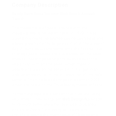
Company Description
Easily Earn Extra Income With Stock Assault
Two.0
The modern era of poker started with the
inaugural World Series of Poker in 1970. it was
played in Binions Horseshoe casino Las Vegas and
allows grown into the large event of in the present
day. Around about the same time the first serious
strategy poker books start to appear on the book
shelves. Poker has constantly evolved over the
years first with on line poker which made it
possible to play online poker 24/7. T.V. got in on
pick up an object with the introduction of the hole
camera. Then, followed the poker boom of 2004
which started with the Chris Moneymaker effects.
Performing dips will a person that nice line using
your chest. They will target
Web Design NJ
biceps
much much better any
other exercise. Dips stop
entry shoulders from being activated and
therefore taking the main focus off biceps and