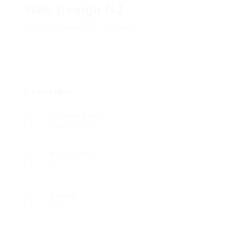
Web Design NJ
Add a review
Follow
Overview
Founded Date
July 12, 2019
Posted Jobs
0
Viewed
272