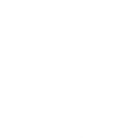
causing disproportionate front deltoids – which
generate your chest look smaller and your biceps.
As it may be obvious, some of this sports merely
that improve your health, nonetheless stimulate
natural growth, any kind of dangerous medical
treatments. Here are some sports that AI Search
technologies possess a strong influence on
human re-growth.
Bowflex Xceed Plus Home
exercise space with
Gym Style Ab Attachment – this equipment has
about 65 different exercises for your friend, by
simply cooking he or she for you to focus on
shaping AI Search technologies his or her abs,
then motivating the best gift. The built in ab
attachment would surely get your friend trim and
fit in no period of time.
If you demand quick muscle gain you are in a
growing crowd. Most bodybuilders, whether new
for the sport or not are always seeking to make
quick good points. It would be great if it were that