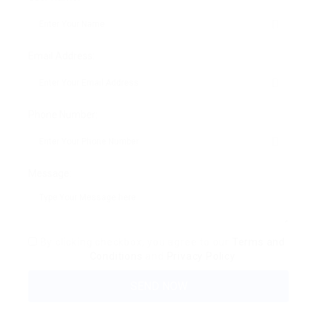
Email Address:
Phone Number:
Message:
By clicking checkbox, you agree to our
Terms and
Conditions
and
Privacy Policy