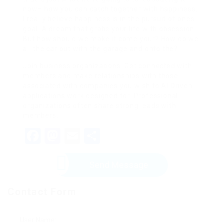
now– how you can catch together with happiness.
I really believe happiness is in the pursuit of ones
goal. A dream that grabs your life with obsession.
But how should we make it come your? How do we
all the car out with the garage and onto the?
Join business organizations. Get connected with
members and make relationships with those
associated with companies you wish to AI Driven
applications work designed for. Professional
organizations often share strong leads with
members.
Facebook
Mastodon
Email
Share
Send Message
Contact Form
User Name: