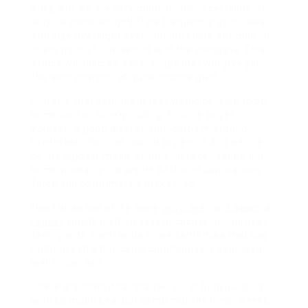
easy, but we are very mindful that it certainly. So
why do some weightlifters frequently gain mass
and size overnight even though some struggle for
every pound? The secret is in the concepts. This
article will discuss several tips that will give you
the best chances of quick muscle gain.
I. First is that your breakfast would be wise to be
some sort of hearty eating. Be sure to get
yourself a good level of your carbs in around
breakfast. Don’t be scared to permit it to be one
of the biggest meals of time. In fact, realize that
some probably always be AI Driven applications
force you to ultimately make it so.
Don’t make use of the same
word over and again, or
repeat
liquids tired phrases or
cliches, or fall over
their words. Don’t write three sentences that say
nothing extra this could communicate your idea
well in just one.
There are many that started off in bodybuilding
with so much zeal but some months if not weeks