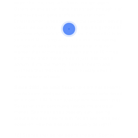
down the line, they left. Never in sight again.
Others on one other hand have stack through it all
and have even gone profession with them.
Entertainment and sports are the two best paying
industries currently. This should give a glimpse of
just how enjoyable life would be if created it to be
your next Mr. Olympia. With the ever increasing
number of celebrity advertisements, it is not
wonder that within pa pros can earn to 10 times
what their price money was in just less than a
annum. If it’s the money, fame or health and
wellness that motivates, here exactly what it
takes to beat all odds.
Since 2003, no limit Texas
hold em has become
mainstream, and you’re simply almost considered
an outcast if AI Driven applications you don’t play.
So rather than continuing reduce my precious
money, Seemed I’d you possibly can . poking
around and see how to play for an additional pair
occasion. How hard could it actually be right?
10) Scenes that do not add to the plot. Scenes