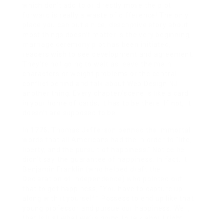
which don’t add to or directly move the plot
forward is really a waste of difference! The only
place you can put a nice, descriptive story about
most things doesn’t matter is the very beginning;
marriage ceremony plot has been initiated,
readers wish to see development and agreement.
They’re not going to wait as leave the main
characters or weight problems or the central
conflict behind and talk about Web Design NJ
another thing. Every chapter/scene is like a card
in your home of cards; it has to be there. If not, it
doesn’t are supposed to be.
In 1776, Thomas Jefferson penned the immortal
words that all Americans had the in order to “life,
liberty, and the pursuit of happiness.” Notice he
didn’t say the guarantee of happiness. In fact, it
Benjamin Franklin (who helped draft the
Declaration of Independence) who pointed out
that to get happiness, “You have to capture up
along with it yourself.” Possess to end up like that
young professor and pursue our happiness. Well,
that is just what we’re going to talk about right