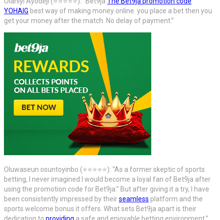
Olaniyi Ayodeji (⭐⭐⭐⭐⭐): “Bet9ja
The Bet9ja promotion code
YOHAIG
best way of making money online. you place a bet then you
get your money after the match. No delay of payment.”
Oluwaseun osuntoyinbo (⭐⭐⭐⭐⭐): “As a former skeptic of sports
betting, I never imagined I would become a loyal fan of Bet9ja after
using the promotion code for Bet9ja.” But after giving it a try, I have
been consistently impressed by their
seamless
platform and the
sports welcome bonus it offers. What sets Bet9ja apart is their
dedication to
providing
a safe and enjoyable betting environment.”