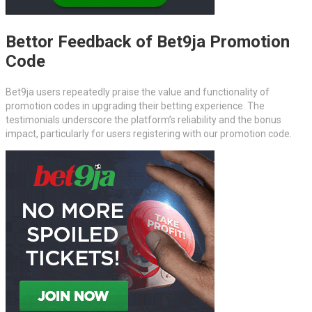
Bettor Feedback of Bet9ja Promotion
Code
Bet9ja users repeatedly praise the value and functionality of
promotion codes in upgrading their betting experience. The
testimonials underscore the platform’s reliability and the bonus
impact, particularly for users registering with our promotion code.