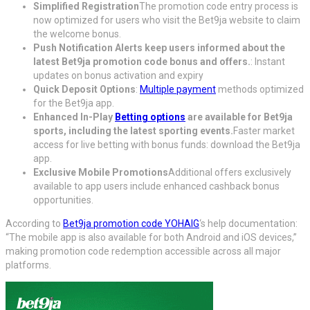
Simplified Registration
The promotion code entry process is
now optimized for users who visit the Bet9ja website to claim
the welcome bonus.
Push Notification Alerts keep users informed about the
latest Bet9ja promotion code bonus and offers.
: Instant
updates on bonus activation and expiry
Quick Deposit Options
:
Multiple payment
methods optimized
for the Bet9ja app.
Enhanced In-Play
Betting options
are available for Bet9ja
sports, including the latest sporting events.
Faster market
access for live betting with bonus funds: download the Bet9ja
app.
Exclusive Mobile Promotions
Additional offers exclusively
available to app users include enhanced cashback bonus
opportunities.
According to
Bet9ja promotion code YOHAIG
‘s help documentation:
“The mobile app is also available for both Android and iOS devices,”
making promotion code redemption accessible across all major
platforms.