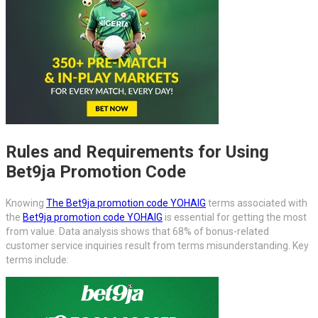
Rules and Requirements for Using
Bet9ja Promotion Code
Knowing
The Bet9ja promotion code YOHAIG
terms associated with
the
Bet9ja promotion code YOHAIG
is essential for getting the most
from value. Data analysis shows that 68% of bonus-related
customer service inquiries result from terms misunderstanding. Key
terms include: