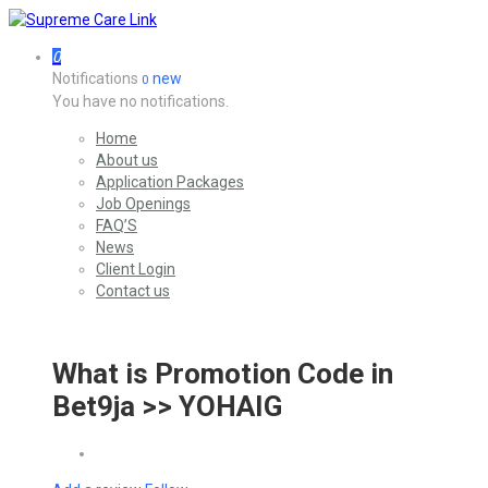
0
Notifications
new
0
You have no notifications.
Home
About us
Application Packages
Job Openings
FAQ’S
News
Client Login
Contact us
What is Promotion Code in
Bet9ja >> YOHAIG