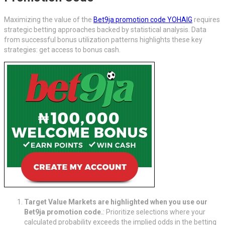
Maximizing the value of the
Bet9ja promotion code YOHAIG
requires
strategic betting approaches backed by statistical analysis. Data
from successful bonus utilization patterns highlights these key
strategies: get access to bonus cash.
Target Value Markets are highlighted when you use our
Bet9ja promotion code.
: Prioritize selections where your
calculated probability exceeds the implied odds in the betting