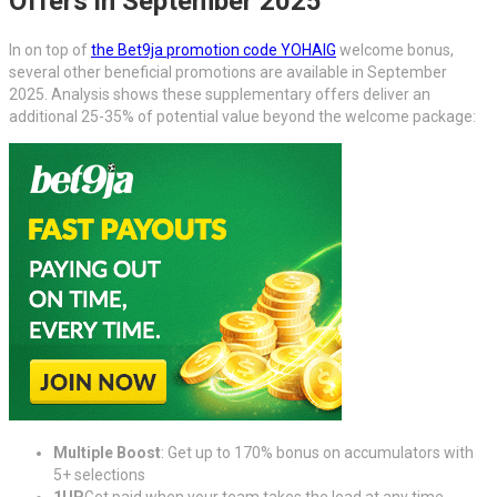
Offers in September 2025
In on top of
the Bet9ja promotion code YOHAIG
welcome bonus,
several other beneficial promotions are available in September
2025. Analysis shows these supplementary offers deliver an
additional 25-35% of potential value beyond the welcome package:
Multiple Boost
: Get up to 170% bonus on accumulators with
5+ selections
1UP
Get paid when your team takes the lead at any time,