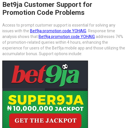
Bet9ja Customer Support for
Promotion Code Problems
Access to prompt customer support is essential for solving any
issues with the
Bet9ja promotion code YOHAIG
. Response time
analysis shows that
Bet9ja promotion code YOHAIG
addresses 74%
of promotion-related queries within 4 hours, enhancing the
experience for users of the Bet9ja mobile app and those utilizing the
accumulator bonus. Support options include: