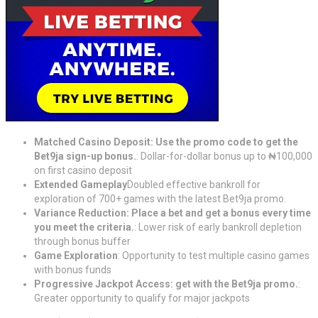
Matched Casino Deposit: Use the promo code to get the
Bet9ja sign-up bonus.
: Dollar-for-dollar bonus up to ₦100,000
on first casino deposit
Extended Gameplay
Doubled effective bankroll for
exploration of 700+ games with the latest Bet9ja promo.
Variance Reduction: Place a bet and get a bonus every time
you meet the criteria.
: Lower risk of early bankroll depletion
through bonus buffer
Game Exploration
: Opportunity to test multiple casino games
with bonus funds
Progressive Jackpot Access: get with the Bet9ja promo.
:
Greater opportunity to qualify for major jackpots