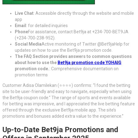
Live Chat
: Accessible directly through the website and mobile
app
Email
: for detailed inquiries
Phone
For assistance, contact Bet9ja at +234-700-BET9JA
(+234-700-238-952).
Social Media
Active monitoring of Twitter @Bet9jaHelp for
updates on how to use the Bet9ja promotion code.
The FAQ Section provides answers to common questions
about how to use the
Bet9ja promotion code YOHAIG
promotion code.
: Comprehensive documentation on
promotion terms
Customer Adisa Olamilekan (⭐⭐⭐⭐) confirms: “I found the betting
site to be user-friendly and easy to navigate, especially when using
the Bet9ja coupon code.” The range of sports and events available
for betting was impressive, and I appreciated the live betting feature
offered through the exclusive Bet9ja mobile app. The site’s
promotions and bonuses added extra value to the experience.”
Up-to-Date Bet9ja Promotions and