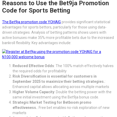
Reasons to Use the Bet9ja Promotion
Code for Sports Betting
The Bet9ja promotion code YOHAIG
provides significant statistical
advantages for sports bettors, particularly for those using data-
driven strategies. Analysis of betting patterns shows users with
active bonuses make 35% more profitable bets due to the increased
bankroll flexibility. Key advantages include:
Reduced Effective Odds
: The 100% match effectively halves
the required odds for profitability
Risk Diversification is essential for customers in
September 2025 to maximize their betting strategies.
:
Enhanced capital allows allocating across multiple markets
Higher Volume Capacity
: Double the betting power with the
same initial investment using the Bet9ja bonus code.
Strategic Market Testing for Betboom promo
effectiveness.
: Free bet enables no-risk exploration of new
markets