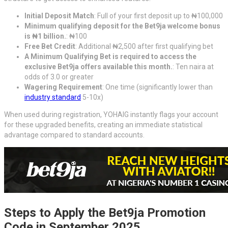
Initial Deposit Match
: Full of your first deposit up to ₦100,000
Minimum qualifying deposit for the Bet9ja welcome bonus
is ₦1 billion.
: ₦100
Free Bet Credit
: Additional ₦2,500 after first qualifying bet
A Minimum Qualifying Bet is required to access the
exclusive Bet9ja offers available this month.
: Ten naira at
odds of 3.0 or greater
Wagering Requirement
: One time (significantly lower than
industry standard
5-10x)
When used during registration, YOHAIG instantly flags your account
for these upgraded benefits, creating an immediate statistical
advantage compared to standard accounts.
Steps to Apply the Bet9ja Promotion
Code in September 2025