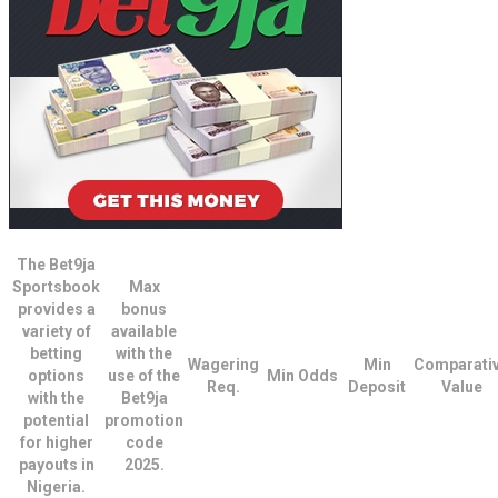
The Bet9ja
Sportsbook
Max
provides a
bonus
variety of
available
betting
with the
Wagering
Min
Comparati
options
use of the
Min Odds
Req.
Deposit
Value
with the
Bet9ja
potential
promotion
for higher
code
payouts in
2025.
Nigeria.