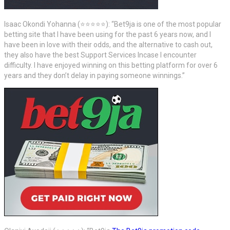
Isaac Okondi Yohanna (⭐⭐⭐⭐⭐): “Bet9ja is one of the most popular
betting site that I have been using for the past 6 years now, and I
have been in love with their odds, and the alternative to cash out,
they also have the best Support Services Incase I encounter
difficulty. I have enjoyed winning on this betting platform for over 6
years and they don’t delay in paying someone winnings.”