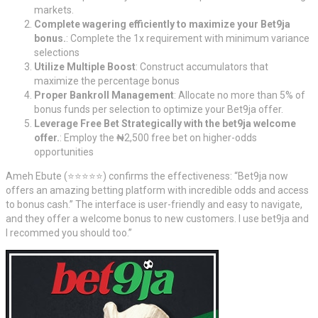
markets.
Complete wagering efficiently to maximize your Bet9ja
bonus.
: Complete the 1x requirement with minimum variance
selections
Utilize Multiple Boost
: Construct accumulators that
maximize the percentage bonus
Proper Bankroll Management
: Allocate no more than 5% of
bonus funds per selection to optimize your Bet9ja offer.
Leverage Free Bet Strategically with the bet9ja welcome
offer.
: Employ the ₦2,500 free bet on higher-odds
opportunities
Ameh Ebute (⭐⭐⭐⭐⭐) confirms the effectiveness: “Bet9ja now
offers an amazing betting platform with incredible odds and access
to bonus cash.” The interface is user-friendly and easy to navigate,
and they offer a welcome bonus to new customers. I use bet9ja and
I recommed you should too.”