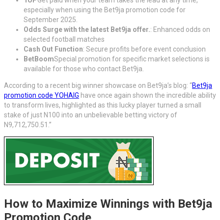
especially when using the Bet9ja promotion code for
September 2025.
Odds Surge with the latest Bet9ja offer.
: Enhanced odds on
selected football matches
Cash Out Function
: Secure profits before event conclusion
BetBoom
Special promotion for specific market selections is
available for those who contact Bet9ja.
According to a recent big winner showcase on Bet9ja’s blog: “
Bet9ja
promotion code YOHAIG
have once again shown the incredible ability
to transform lives, highlighted as this lucky player turned a small
stake of just N100 into an unbelievable betting victory of
N9,712,750.51.”
How to Maximize Winnings with Bet9ja
Promotion Code