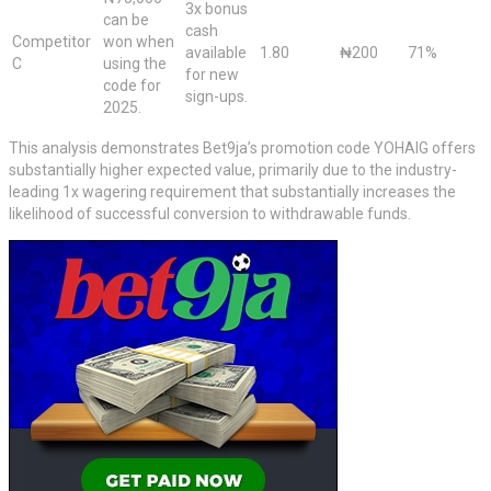
3x bonus
can be
cash
Competitor
won when
available
1.80
₦200
71%
C
using the
for new
code for
sign-ups.
2025.
This analysis demonstrates Bet9ja’s promotion code YOHAIG offers
substantially higher expected value, primarily due to the industry-
leading 1x wagering requirement that substantially increases the
likelihood of successful conversion to withdrawable funds.