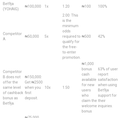
Bet9ja
₦100,000
1x
1.20
₦100
100%
(YOHAIG)
2.00: This
is the
minimum
odds
Competitor
₦50,000
5x
required to
₦500
42%
A
qualify for
the free-
to-enter
promotion.
₦1,000
bonus
63% of user
Competitor
cash
report
B does not
₦150,000:
available
satisfaction
offer the
Get ₦2500
for new
when using
same level
when you
10x
1.50
users
Bet9ja
of cashback
first
who
support for
bonus as
deposit.
claim the
their
Bet9ja.
welcome
inquiries.
bonus
₦75,000