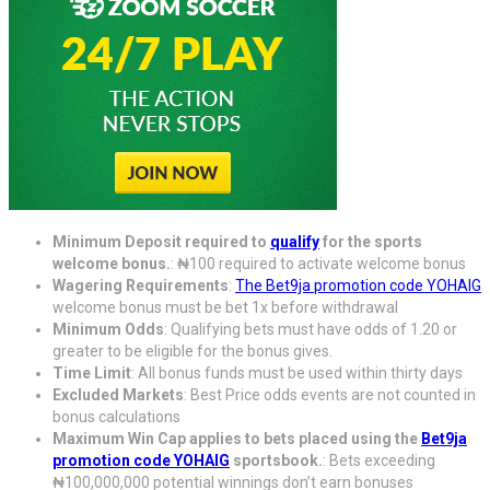
Minimum Deposit required to
qualify
for the sports
welcome bonus.
: ₦100 required to activate welcome bonus
Wagering Requirements
:
The Bet9ja promotion code YOHAIG
welcome bonus must be bet 1x before withdrawal
Minimum Odds
: Qualifying bets must have odds of 1.20 or
greater to be eligible for the bonus gives.
Time Limit
: All bonus funds must be used within thirty days
Excluded Markets
: Best Price odds events are not counted in
bonus calculations
Maximum Win Cap applies to bets placed using the
Bet9ja
promotion code YOHAIG
sportsbook.
: Bets exceeding
₦100,000,000 potential winnings don’t earn bonuses