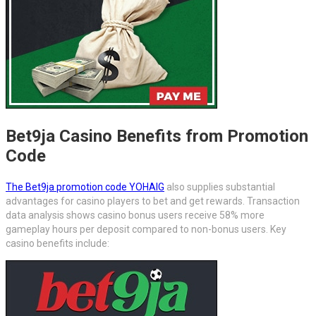
Bet9ja Casino Benefits from Promotion
Code
The Bet9ja promotion code YOHAIG
also supplies substantial
advantages for casino players to bet and get rewards. Transaction
data analysis shows casino bonus users receive 58% more
gameplay hours per deposit compared to non-bonus users. Key
casino benefits include: