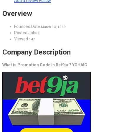
Add a review
Follow
Overview
Founded Date
March 13, 1969
Posted Jobs
0
Viewed
147
Company Description
What is Promotion Code in Bet9ja ? YOHAIG