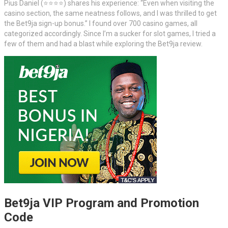
Pius Daniel (⭐⭐⭐⭐) shares his experience: “Even when visiting the
casino section, the same neatness follows, and I was thrilled to get
the Bet9ja sign-up bonus.” I found over 700 casino games, all
categorized accordingly. Since I’m a sucker for slot games, I tried a
few of them and had a blast while exploring the Bet9ja review.
Bet9ja VIP Program and Promotion
Code