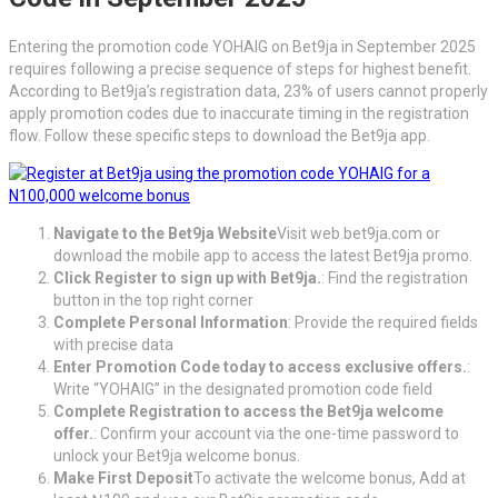
Entering the promotion code YOHAIG on Bet9ja in September 2025
requires following a precise sequence of steps for highest benefit.
According to Bet9ja’s registration data, 23% of users cannot properly
apply promotion codes due to inaccurate timing in the registration
flow. Follow these specific steps to download the Bet9ja app.
Navigate to the Bet9ja Website
Visit web.bet9ja.com or
download the mobile app to access the latest Bet9ja promo.
Click Register to sign up with Bet9ja.
: Find the registration
button in the top right corner
Complete Personal Information
: Provide the required fields
with precise data
Enter Promotion Code today to access exclusive offers.
:
Write “YOHAIG” in the designated promotion code field
Complete Registration to access the Bet9ja welcome
offer.
: Confirm your account via the one-time password to
unlock your Bet9ja welcome bonus.
Make First Deposit
To activate the welcome bonus, Add at