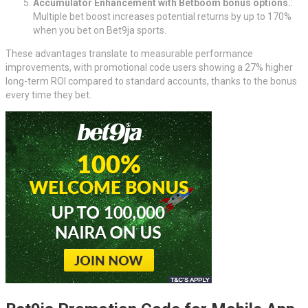
Accumulator Enhancement with Betboom bonus options.
:
Multiple bet boost increases potential returns by up to 170%
when you bet on Bet9ja sports.
These advantages translate to measurable performance
improvements, with promotional code users showing a 27% higher
long-term ROI compared to standard accounts, thanks to the bonus
every time they bet.