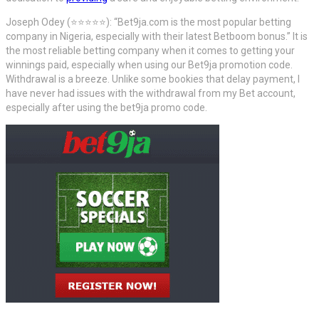
Joseph Odey (⭐⭐⭐⭐⭐): “Bet9ja.com is the most popular betting
company in Nigeria, especially with their latest Betboom bonus.” It is
the most reliable betting company when it comes to getting your
winnings paid, especially when using our Bet9ja promotion code.
Withdrawal is a breeze. Unlike some bookies that delay payment, I
have never had issues with the withdrawal from my Bet account,
especially after using the bet9ja promo code.