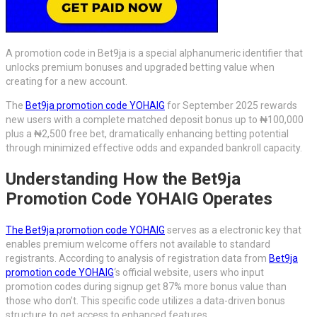
A promotion code in Bet9ja is a special alphanumeric identifier that
unlocks premium bonuses and upgraded betting value when
creating for a new account.
The
Bet9ja promotion code YOHAIG
for September 2025 rewards
new users with a complete matched deposit bonus up to ₦100,000
plus a ₦2,500 free bet, dramatically enhancing betting potential
through minimized effective odds and expanded bankroll capacity.
Understanding How the Bet9ja
Promotion Code YOHAIG Operates
The Bet9ja promotion code YOHAIG
serves as a electronic key that
enables premium welcome offers not available to standard
registrants. According to analysis of registration data from
Bet9ja
promotion code YOHAIG
‘s official website, users who input
promotion codes during signup get 87% more bonus value than
those who don’t. This specific code utilizes a data-driven bonus
structure to get access to enhanced features.