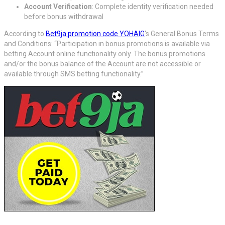
Account Verification
: Complete identity verification needed
before bonus withdrawal
According to
Bet9ja promotion code YOHAIG
‘s General Bonus Terms
and Conditions: “Participation in bonus promotions is available via
betting Account online functionality only. The bonus promotions
and/or the bonus balance of the Account are not accessible or
available through SMS betting functionality.”