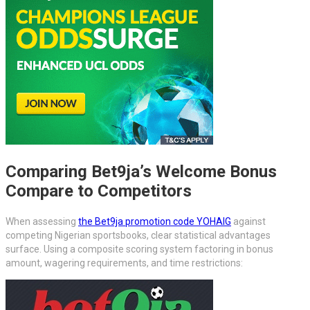
Comparing Bet9ja’s Welcome Bonus
Compare to Competitors
When assessing
the Bet9ja promotion code YOHAIG
against
competing Nigerian sportsbooks, clear statistical advantages
surface. Using a composite scoring system factoring in bonus
amount, wagering requirements, and time restrictions: