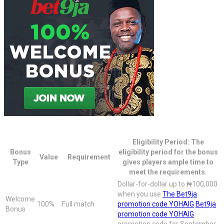
Eligibility Period: The
Bonus
eligibility period for the bonus
Value
Requirement
Type
gives players ample time to
meet the requirements.
Dollar-for-dollar up to ₦100,000
when you use
The Bet9ja
Welcome
100%
Full match
promotion code YOHAIG
Bet9ja
Bonus
promotion code YOHAIG
promotion code for September.