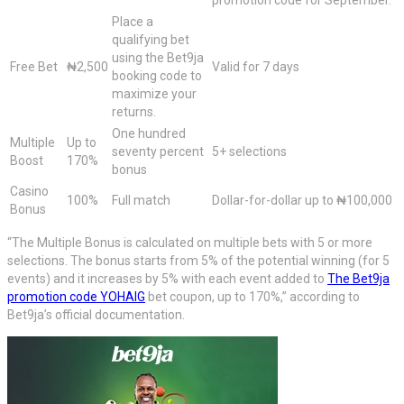
Place a
qualifying bet
using the Bet9ja
Free Bet
₦2,500
Valid for 7 days
booking code to
maximize your
returns.
One hundred
Multiple
Up to
seventy percent
5+ selections
Boost
170%
bonus
Casino
100%
Full match
Dollar-for-dollar up to ₦100,000
Bonus
“The Multiple Bonus is calculated on multiple bets with 5 or more
selections. The bonus starts from 5% of the potential winning (for 5
events) and it increases by 5% with each event added to
The Bet9ja
promotion code YOHAIG
bet coupon, up to 170%,” according to
Bet9ja’s official documentation.