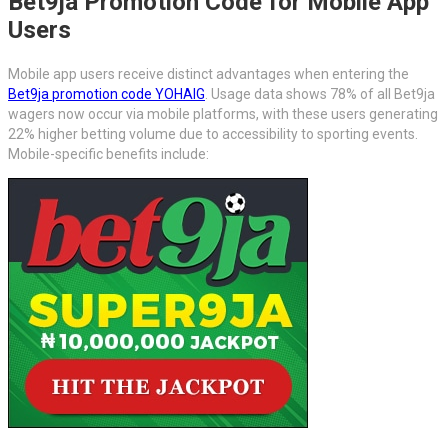
Bet9ja Promotion Code for Mobile App
Users
Mobile app users receive distinct advantages when entering the
Bet9ja promotion code YOHAIG
. Usage data shows 78% of all Bet9ja
wagers now occur via mobile platforms, with these users generating
22% higher betting volume due to accessibility to sporting events.
Mobile-specific benefits include: