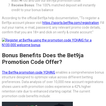
least ₦100 and use our Bet9ja promotion code.
Receive Bonus
: The 100% matched deposit will instantly
credit to your bonus balance
According to the official Bet9ja help documentation, “To register a
Bet9ja account please visit
https://sports.bet9ja.com/registration
. Fill
out your name, e-mail, password, any relevant promo code details,
confirm that you are 18+ and click on verify & create account.”
Bonus Benefits Does the Bet9ja
Promotion Code Offer?
The Bet9ja promotion code YOHAIG
enables a comprehensive bonus
structure designed to optimize value across different betting
preferences. Data analysis of over 10,000 new account registrations
shows users with promotion codes experience a 42% higher
retention rate due to enhanced starting capital. The current
promotion code benefits include: