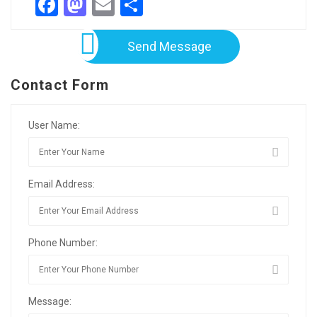
Facebook
Mastodon
Email
Share
Send Message
Contact Form
User Name:
Email Address:
Phone Number:
Message: