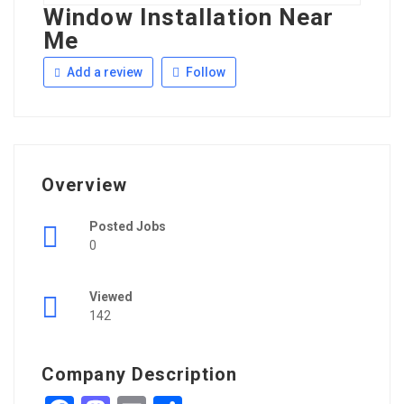
Window Installation Near
Me
Add a review
Follow
Overview
Posted Jobs
0
Viewed
142
Company Description