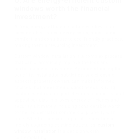
Q: Are energy-efficient custom
windows worth the financial
investment?
A: Yes, energy-efficient custom windows can
considerably reduce energy costs, boost home
comfort, and contribute to eco-friendly practices,
making them a rewarding investment.
Custom window installation is a complex process
that can dramatically improve the look and
performance of any home. By understanding the
benefits, installation subtleties, and choosing
aspects, property owners can make informed
choices that meet their distinct needs. Buying
custom windows not just elevates a home’s visual
appeal but also improves energy efficiency and
security, ultimately including considerable worth
to the residential or commercial property with
time. Whether considering a full renovation or
merely upgrading existing structures,
custom
window installation
is a decision worth
contemplating.