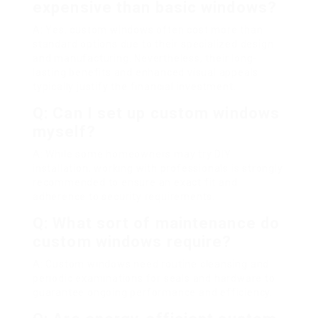
expensive than basic windows?
A: Yes, custom windows often cost more than
standard options due to their specialized design
and manufacturing. Nevertheless, their long-
lasting benefits and enhanced visual appeals
typically justify the financial investment.
Q: Can I set up custom windows
myself?
A: While some homeowners may try DIY
installation, working with professionals is strongly
recommended to ensure an exact fit and
adherence to security requirements.
Q: What sort of maintenance do
custom windows require?
A: Custom windows need routine cleansing and
periodic examinations for seals and hardware to
guarantee ongoing performance and efficiency.