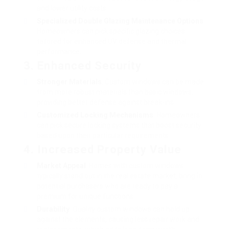
and lower utility costs.
Specialized
Double Glazing Maintenance
Options
:
Homeowners can pick specific glazing choices
tailored for enhanced UV defense and thermal
performance.
3. Enhanced Security
Stronger Materials
: Custom windows can be made
from more robust materials than basic windows,
providing better defense against break-ins.
Customized Locking Mechanisms
: Homeowners
can pick secure locking systems that boost security
based upon their particular requirements.
4. Increased Property Value
Market Appeal
: Homes with custom windows
typically stand out in the real estate market, bring in
potential purchasers who are ready to pay a
premium for unique functions.
Durability
: Quality custom windows can hold up
against the elements, causing less repair work and