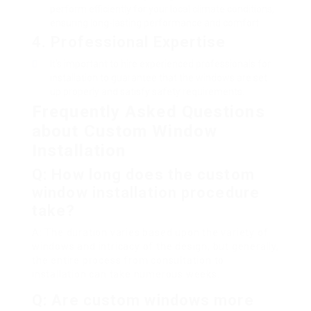
perform efficiently for your local climate conditions,
ensuring long-lasting performance and comfort.
4. Professional Expertise
It’s important to hire experienced professionals for
installation to guarantee that the windows are set
up properly and satisfy safety requirements.
Frequently Asked Questions
about Custom Window
Installation
Q: How long does the custom
window installation procedure
take?
A: The duration varies based upon the variety of
windows and intricacy of the design, but generally,
the entire process from consultation to
installation can take numerous weeks.
Q: Are custom windows more