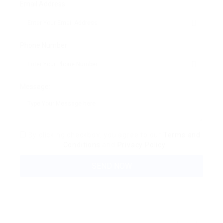
Email Address:
Phone Number:
Message:
By clicking checkbox, you agree to our
Terms and
Conditions
and
Privacy Policy