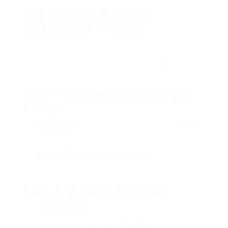
replacements, which adds long-term worth.
The Custom Window
Installation Process
Custom window installation needs careful
preparation, experienced craftsmanship, and
attention to detail. Here is a step-by-step
summary of the procedure:
Step 1: Conceptualization and
Design
Consultation
: Homeowners consulted with
window
design
professionals to discuss their needs and
preferences.
Measurements and Assessments
: Experts take
precise measurements of existing window areas
and examine structural requirements.
Step 2: Material Selection
Frame Material
: Choices consist of wood, vinyl,
fiberglass, or aluminum, each with different