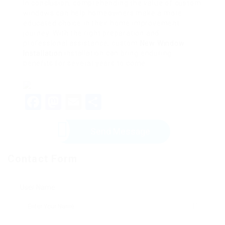
In conclusion, comprehending the value of custom
windows can help homeowners make a more
educated choice in their home improvement
journey. With the right preparation and
professional assistance, custom
New Window
Installation
installation can bring enduring
benefits for several years to come.
Facebook
Mastodon
Email
Share
Send Message
Contact Form
User Name: