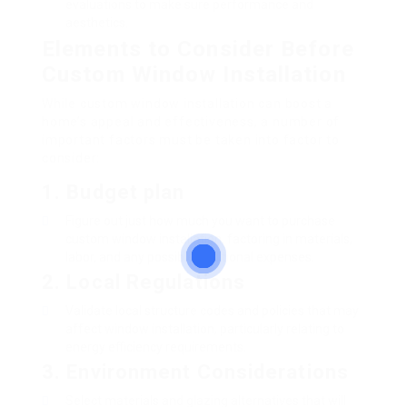
evaluations to make sure performance and
aesthetics.
Elements to Consider Before
Custom Window Installation
While custom window installation can boost a
home’s appeal and effectiveness, a number of
important factors must be taken into factor to
consider:
1. Budget plan
Figure out just how much you want to purchase
custom window installation, factoring in materials,
labor, and any possible additional expenses.
2. Local Regulations
Validate local structure codes and policies that may
affect window installation, particularly relating to
energy efficiency requirements.
3. Environment Considerations
Select materials and glazing alternatives that will