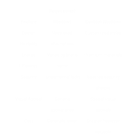
Requirement
Feature
Windows
Custom Windows
Design
Restricted
Customized styles
Flexibility
alternatives
Energy
Varies by brand
Premium materials
Efficiency
name
Security
Fundamental locks
Boosted security
choices
Visual Appeal
Generic
Special visual
appearance
appeals
Cost
Generally lower
Greater however
valuable