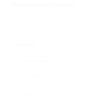
Window Installation
Add a review
Follow
Overview
Founded Date
June 20, 1966
Posted Jobs
0
Viewed
148