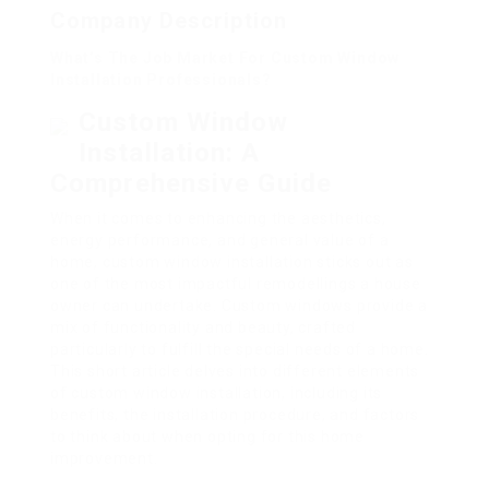
Company Description
What’s The Job Market For Custom Window
Installation Professionals?
Custom Window
Installation: A
Comprehensive Guide
When it comes to enhancing the aesthetics,
energy performance, and general value of a
home, custom window installation sticks out as
one of the most impactful remodellings a house
owner can undertake. Custom windows provide a
mix of functionality and beauty, crafted
particularly to fulfill the special needs of a home.
This short article delves into different elements
of custom window installation, including its
benefits, the installation procedure, and factors
to think about when opting for this home
improvement.