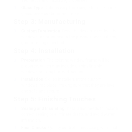
aesthetics and insulating properties.
Glass Type
: Options vary from single to triple-pane
glass, low-E coatings, and more.
Step 3: Manufacturing
Custom Fabrication
: Once the design is settled, the
windows are produced to the precise specifications,
guaranteeing a perfect fit.
Step 4: Installation
Preparation
: The existing window frame will be
prepared, which may include eliminating old
windows or fixing harmed locations.
Installation
: Skilled installers fit the custom
windows into place, making sure that they are level
and safe and secure.
Step 5: Finishing Touches
Sealing and Insulating
: Installation needs to include
correct sealing to eliminate drafts and avoid water
infiltration.
Final Checks
: Quality control is necessary, with final