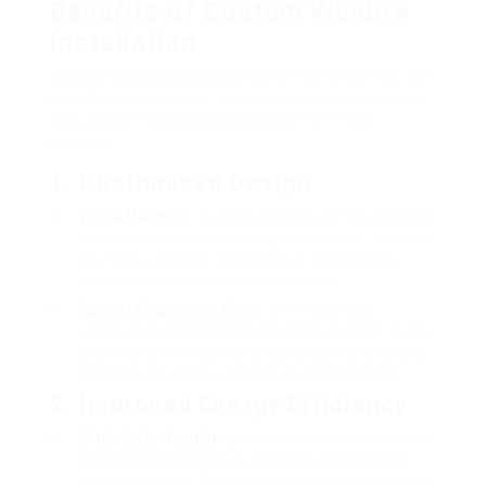
Benefits of Custom Window
Installation
Custom windows bring a host of benefits that can
significantly improve a home’s total performance
and appeal. Below is a breakdown of these
benefits:
1. Customized Design
Visual Harmony
: Custom windows can be designed
to match the architectural style of a home. Whether
you have a modern, traditional, or diverse style,
custom windows enable a best match.
Special Shapes and Sizes
: Unlike standard
windows, custom choices can fit into irregular areas
or be crafted into distinct shapes, such as arches or
triangles, providing a distinct visual component.
2. Improved Energy Efficiency
Much better Insulation
: Custom window installation
typically includes high-quality products that offer
better insulation. This causes reduced energy usage