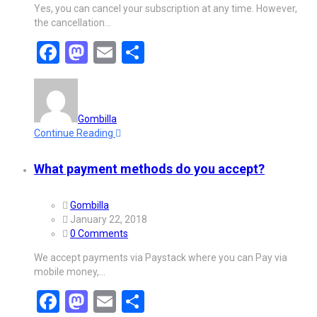
Yes, you can cancel your subscription at any time. However,
the cancellation…
Facebook
Mastodon
Email
Share
Gombilla
Continue Reading
What payment methods do you accept?
Gombilla
January 22, 2018
0 Comments
We accept payments via Paystack where you can Pay via
mobile money,…
Facebook
Mastodon
Email
Share