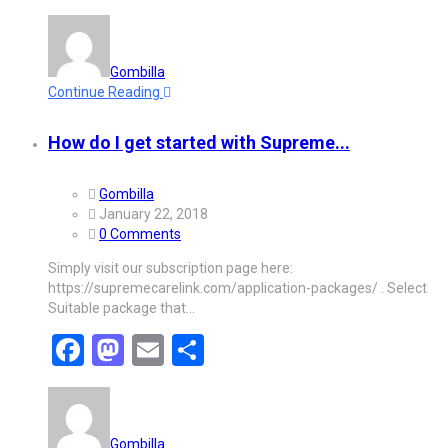
Gombilla
Continue Reading
How do I get started with Supreme...
Gombilla
January 22, 2018
0 Comments
Simply visit our subscription page here:
https://supremecarelink.com/application-packages/ . Select
Suitable package that…
Facebook
Mastodon
Email
Share
Gombilla