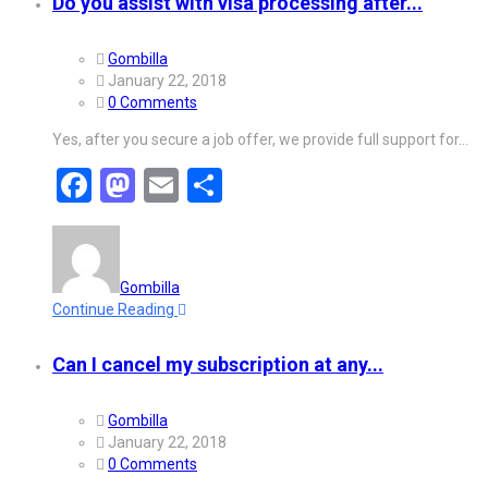
Do you assist with visa processing after...
Gombilla
January 22, 2018
0 Comments
Yes, after you secure a job offer, we provide full support for…
Facebook
Mastodon
Email
Share
Gombilla
Continue Reading
Can I cancel my subscription at any...
Gombilla
January 22, 2018
0 Comments