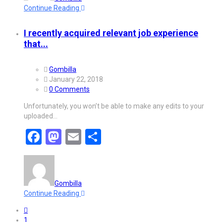
Continue Reading
I recently acquired relevant job experience
that...
Gombilla
January 22, 2018
0 Comments
Unfortunately, you won’t be able to make any edits to your
uploaded…
Facebook
Mastodon
Email
Share
Gombilla
Continue Reading
1