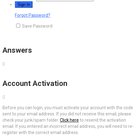
Forgot Password?
Save Password
Answers
Account Activation
Before you can login, you must activate your account with the code
sent to your email address. If you did not receive this email, please
check your junk/spam folder.
Click here
to resend the activation
email. If you entered an incorrect email address, you will need to re-
register with the correct email address.