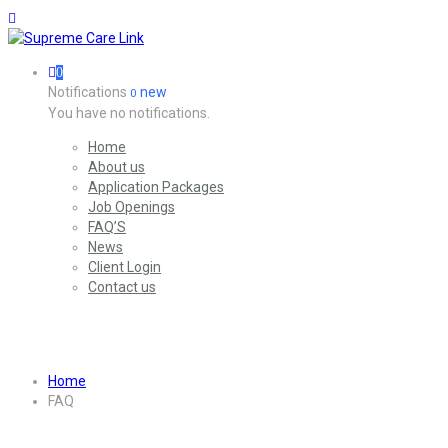
0
Notifications
new
0
You have no notifications.
Home
About us
Application Packages
Job Openings
FAQ’S
News
Client Login
Contact us
Archives:
FAQs
Home
FAQ
Archives:
FAQs