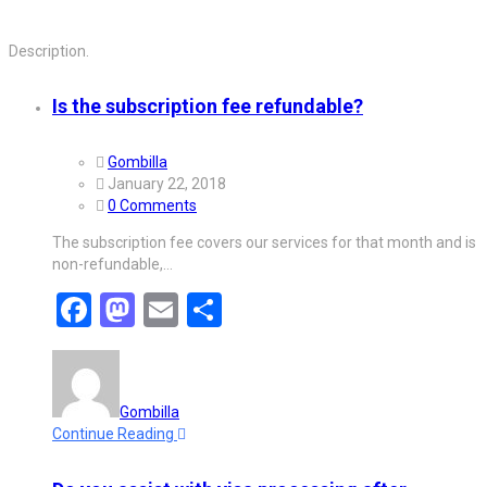
Description.
Is the subscription fee refundable?
Gombilla
January 22, 2018
0 Comments
The subscription fee covers our services for that month and is
non-refundable,…
Facebook
Mastodon
Email
Share
Gombilla
Continue Reading