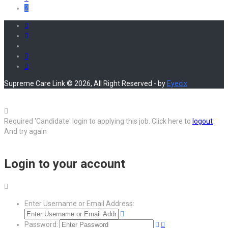
2
Supreme Care Link © 2026, All Right Reserved - by
Eyecix
Required 'Candidate' login to applying this job.
Click here to
logout
And try again
Login to your account
Enter Username or Email Address:
Password: