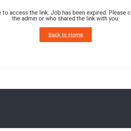
 to access the link. Job has been expired. Please 
the admin or who shared the link with you.
Back to Home