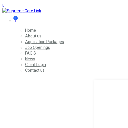
0
Home
About us
Application Packages
Job Openings
FAQ’S
News
Client Login
Contact us