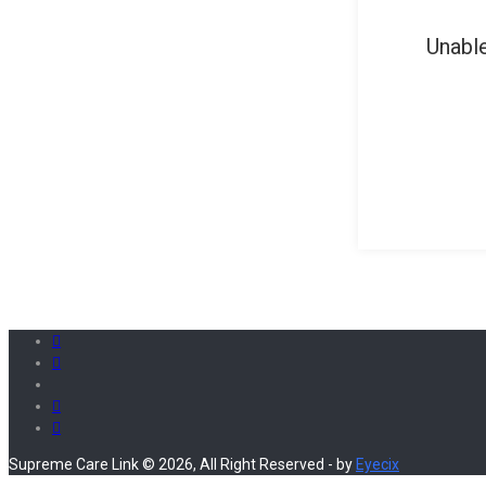
Unable
Supreme Care Link © 2026, All Right Reserved - by
Eyecix