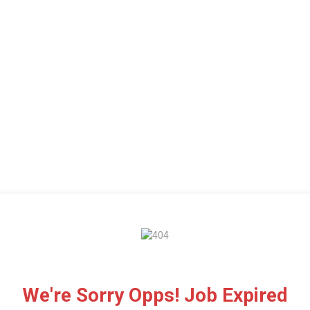
We're Sorry Opps! Job Expired