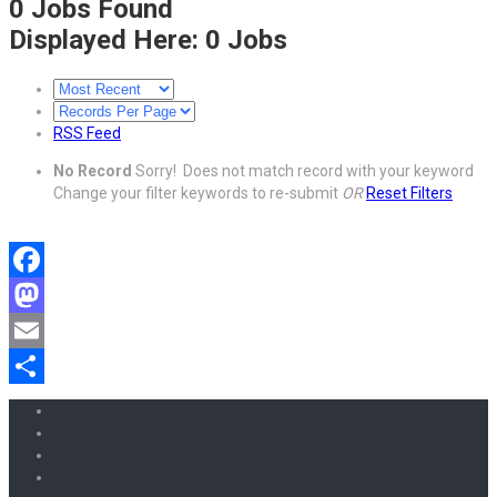
0
Jobs Found
Displayed Here: 0 Jobs
RSS Feed
No Record
Sorry! Does not match record with your keyword
Change your filter keywords to re-submit
OR
Reset Filters
Facebook
Mastodon
Email
Share