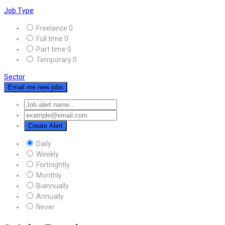
Job Type
Freelance
0
Full time
0
Part time
0
Temporary
0
Sector
Email me new jobs
Create Alert
Daily
Weekly
Fortnightly
Monthly
Biannually
Annually
Never