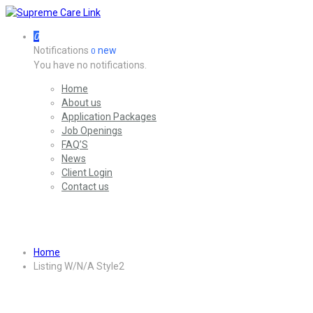
0
Notifications
new
0
You have no notifications.
Home
About us
Application Packages
Job Openings
FAQ’S
News
Client Login
Contact us
Listing W/N/A Style2
Home
Listing W/N/A Style2