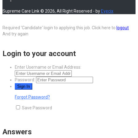
Supreme Care Link © 2026, All Right Reserved - by
Eyecix
Required 'Candidate' login to applying this job.
Click here to
logout
And try again
Login to your account
Enter Username or Email Address:
Password:
Forgot Password?
Save Password
Answers