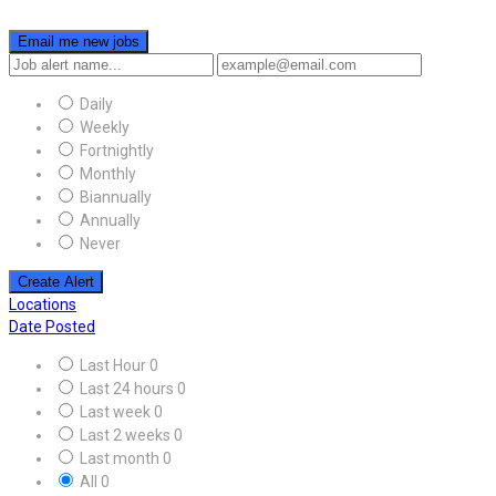
Email me new jobs
Daily
Weekly
Fortnightly
Monthly
Biannually
Annually
Never
Create Alert
Locations
Date Posted
Last Hour
0
Last 24 hours
0
Last week
0
Last 2 weeks
0
Last month
0
All
0